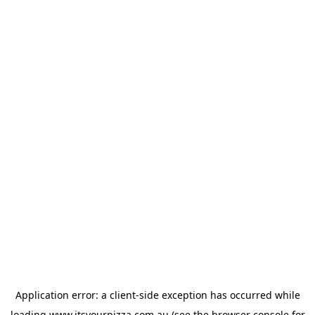
Application error: a
client
-side exception has occurred while
loading
www.itsyourpizza.com.au
(see the
browser console
for