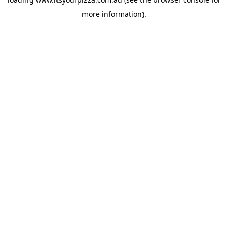
more information).