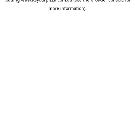
more information).