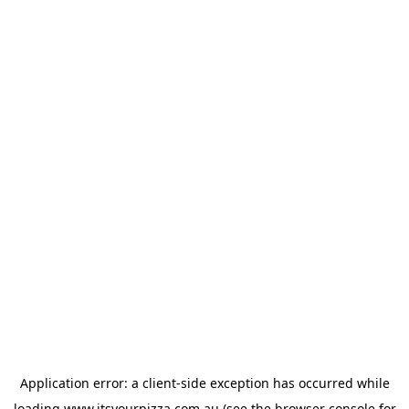
Application error: a
client
-side exception has occurred while
loading
www.itsyourpizza.com.au
(see the
browser console
for